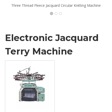
Three Thread Fleece Jacquard Circular Knitting Machine
Electronic Jacquard
Terry Machine