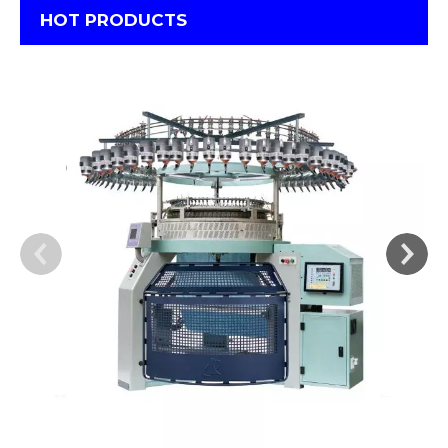
HOT PRODUCTS