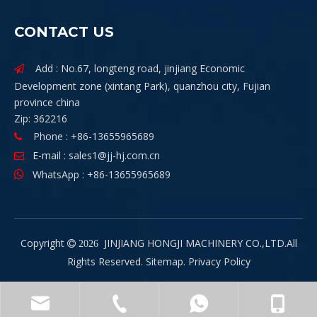
CONTACT US
Add : No.67, longteng road, jinjiang Economic

Development zone (xintang Park), quanzhou city, Fujian
province china
Zip: 362216
Phone : +86-13655965689

E-mail :
sales1@jj-hj.com.cn

WhatsApp : +86-13655965689

Copyright
JINJIANG HONGJI MACHINERY CO.,LTD.All

2026
Rights Reserved.
Sitemap
.
Privacy Policy