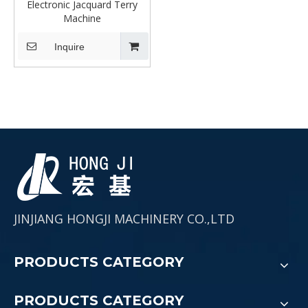
Electronic Jacquard Terry
Machine
Inquire
JINJIANG HONGJI MACHINERY CO.,LTD
PRODUCTS CATEGORY
PRODUCTS CATEGORY