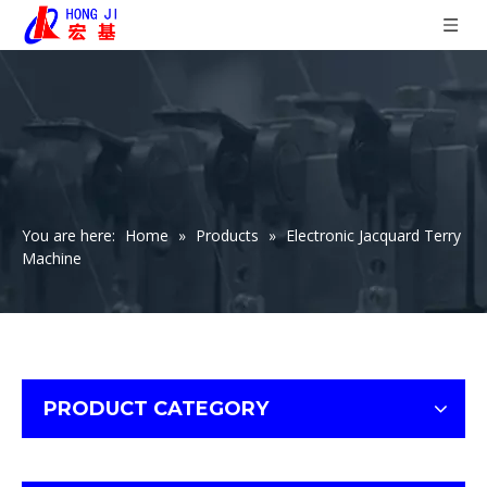
You are here:
Home
»
Products
»
Electronic Jacquard Terry
Machine
PRODUCT CATEGORY