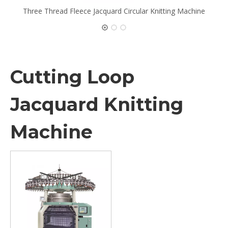
Three Thread Fleece Jacquard Circular Knitting Machine
Cutting Loop
Jacquard Knitting
Machine