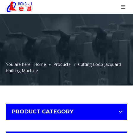
You are here:
Home
»
Products
»
Cutting Loop Jacquard
Knitting Machine
PRODUCT CATEGORY