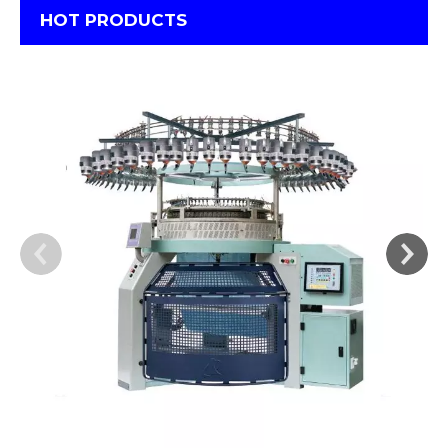
HOT PRODUCTS