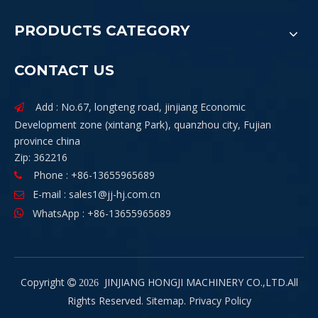
PRODUCTS CATEGORY
CONTACT US
Add : No.67, longteng road, jinjiang Economic

Development zone (xintang Park), quanzhou city, Fujian
province china
Zip: 362216
Phone : +86-13655965689

E-mail :
sales1@jj-hj.com.cn

WhatsApp : +86-13655965689

Copyright
JINJIANG HONGJI MACHINERY CO.,LTD.All

2026
Rights Reserved.
Sitemap
.
Privacy Policy