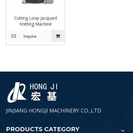
Cutting Loop Jacquard
Knitting Machine
Inquire
JINJIANG HONGJI MACHINERY CO.,LTD
PRODUCTS CATEGORY