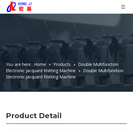
You are here:
Home
»
Products
»
Double Multifunction
Electronic Jacquard Knitting Machine
»
Double Multifunction
Electronic Jacquard Knitting Machine
Product Detail