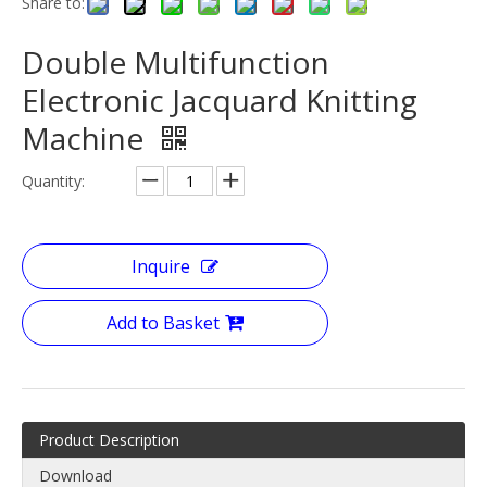
Share to:
Double Multifunction
Electronic Jacquard Knitting
Machine
Quantity:
Inquire
Add to Basket
Product Description
Download