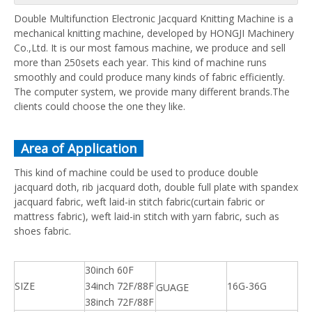
Double Multifunction Electronic Jacquard Knitting Machine is a
mechanical knitting machine, developed by HONGJI Machinery
Co.,Ltd. It is our most famous machine, we produce and sell
more than 250sets each year. This kind of machine runs
smoothly and could produce many kinds of fabric efficiently.
The computer system, we provide many different brands.The
clients could choose the one they like.
Area of Application
This kind of machine could be used to produce double
jacquard doth, rib jacquard doth, double full plate with spandex
jacquard fabric, weft laid-in stitch fabric(curtain fabric or
mattress fabric), weft laid-in stitch with yarn fabric, such as
shoes fabric.
30inch 60F
SIZE
34inch 72F/88F
16G-36G
GUAGE
38inch 72F/88F