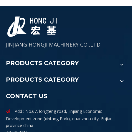
JINJIANG HONGJI MACHINERY CO.,LTD
PRODUCTS CATEGORY
PRODUCTS CATEGORY
CONTACT US
Add : No.67, longteng road, jinjiang Economic

Development zone (xintang Park), quanzhou city, Fujian
province china