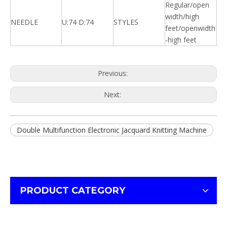
Regular/open
width/high
NEEDLE
U:74 D:74
STYLES
feet/openwidth
-high feet
Previous:
Next:
Double Multifunction Electronic Jacquard Knitting Machine
PRODUCT CATEGORY